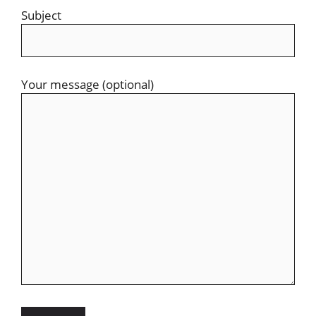
Subject
Your message (optional)