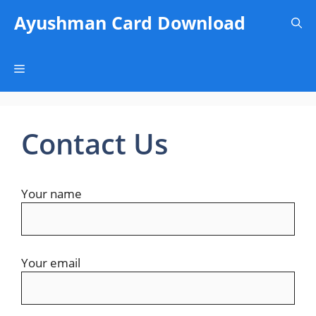
Skip
Ayushman Card Download
to
content
Menu
Contact Us
Your name
Your email